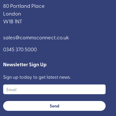
80 Portland Place
London
W1B 1NT
sales@commsconnect.co.uk
0345 370 5000
Newsletter Sign Up
Sign up today to get latest news.