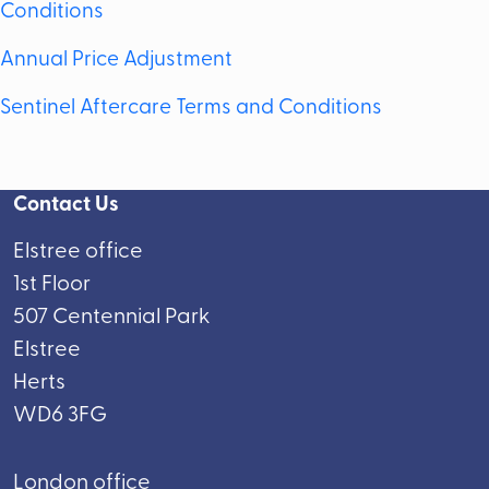
Conditions
Annual Price Adjustment
Sentinel Aftercare Terms and Conditions
Contact Us
Elstree office
1st Floor
507 Centennial Park
Elstree
Herts
WD6 3FG
London office