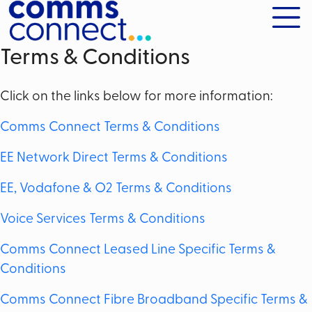
Terms & Conditions
Click on the links below for more information:
Comms Connect Terms & Conditions
EE Network Direct Terms & Conditions
EE, Vodafone & O2 Terms & Conditions
Voice Services Terms & Conditions
Comms Connect Leased Line Specific Terms &
Conditions
Comms Connect Fibre Broadband Specific Terms &