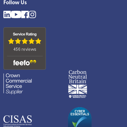
Follow Us