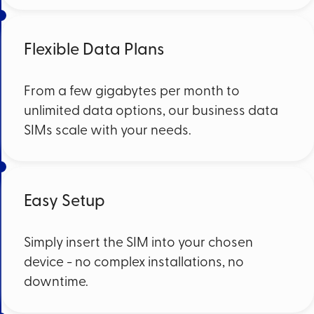
Flexible Data Plans
From a few gigabytes per month to
unlimited data options, our business data
SIMs scale with your needs.
Easy Setup
Simply insert the SIM into your chosen
device - no complex installations, no
downtime.