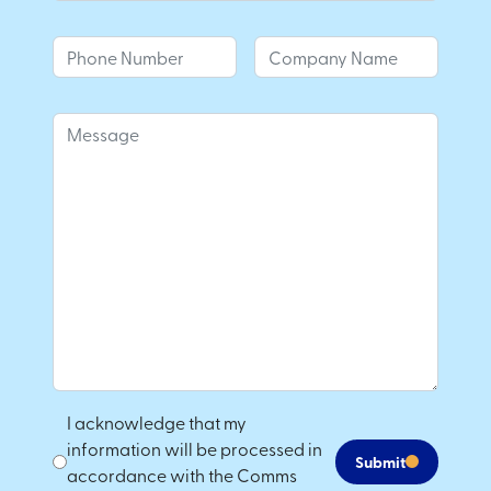
I acknowledge that my
information will be processed in
Submit
accordance with the Comms