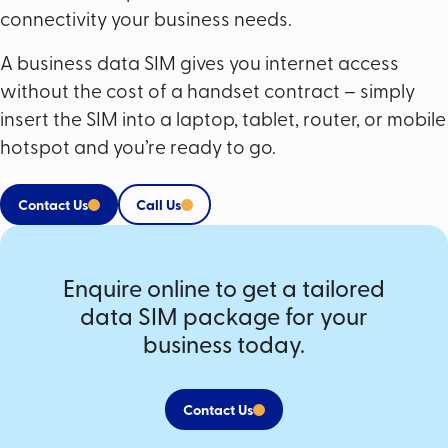
connectivity your business needs.
A business data SIM gives you internet access
without the cost of a handset contract – simply
insert the SIM into a laptop, tablet, router, or mobile
hotspot and you’re ready to go.
Contact Us
Call Us
Enquire online to get a tailored
data SIM package for your
business today.
Contact Us