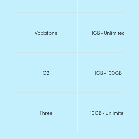
Vodafone
1GB - Unlimited
O2
1GB - 100GB
Three
10GB - Unlimited