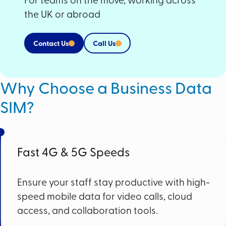
the UK or abroad
Contact Us
Call Us
Why Choose a Business Data
SIM?
Fast 4G & 5G Speeds
Ensure your staff stay productive with high-
speed mobile data for video calls, cloud
access, and collaboration tools.