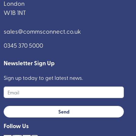
London
W1B 1NT
sales@commsconnect.co.uk
0345 370 5000
Newsletter Sign Up
Sign up today to get latest news.
Follow Us