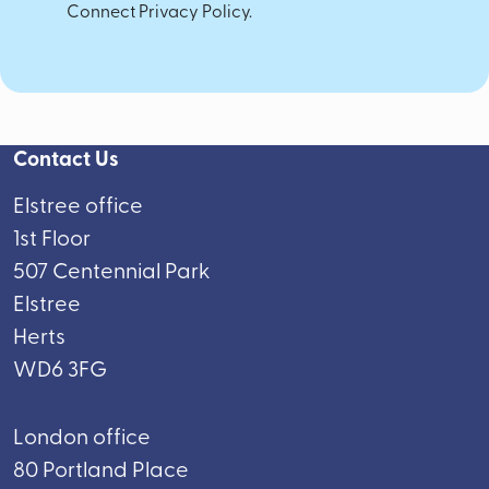
Connect Privacy Policy.
Contact Us
Elstree office
1st Floor
507 Centennial Park
Elstree
Herts
WD6 3FG
London office
80 Portland Place