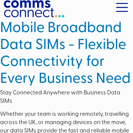
Mobile Broadband
Data SIMs - Flexible
Connectivity for
Every Business Need
Stay Connected Anywhere with Business Data
SIMs
Whether your team is working remotely, travelling
across the UK, or managing devices on the move,
our data SIMs provide the fast and reliable mobile