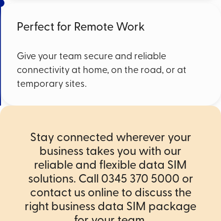
Perfect for Remote Work
Give your team secure and reliable
connectivity at home, on the road, or at
temporary sites.
Stay connected wherever your
business takes you with our
reliable and flexible data SIM
solutions. Call 0345 370 5000 or
contact us online to discuss the
right business data SIM package
for your team.