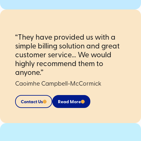
“They have provided us with a
simple billing solution and great
customer service… We would
highly recommend them to
anyone.”
Caoimhe Campbell-McCormick
Contact Us
Read More