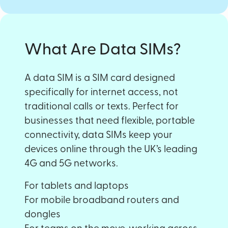
What Are Data SIMs?
A data SIM is a SIM card designed
specifically for internet access, not
traditional calls or texts. Perfect for
businesses that need flexible, portable
connectivity, data SIMs keep your
devices online through the UK’s leading
4G and 5G networks.
For tablets and laptops
For mobile broadband routers and
dongles
For teams on the move, working across