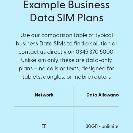
Example Business
Data SIM Plans
Use our comparison table of typical
business Data SIMs to find a solution or
contact us directly on 0345 370 5000.
Unlike sim only, these are data-only
plans – no calls or texts, designed for
tablets, dongles, or mobile routers
Network
Data Allowance
EE
30GB - unlimited