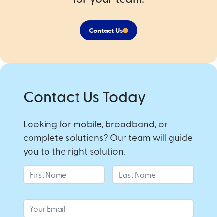
Contact Us
Contact Us Today
Looking for mobile, broadband, or
complete solutions? Our team will guide
you to the right solution.