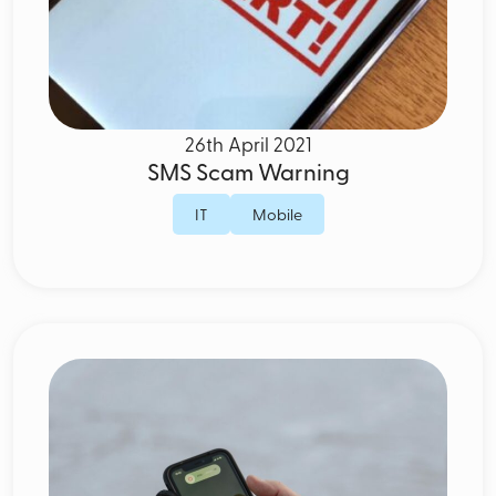
26th April 2021
SMS Scam Warning
IT
Mobile