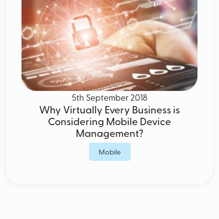
5th September 2018
Why Virtually Every Business is
Considering Mobile Device
Management?
Mobile