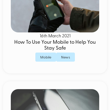
16th March 2021
How To Use Your Mobile to Help You
Stay Safe
Mobile
News