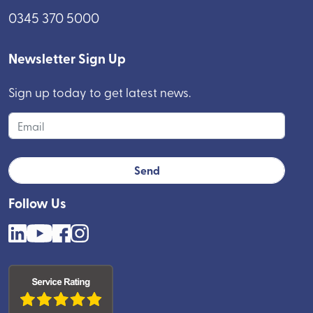
0345 370 5000
Newsletter Sign Up
Sign up today to get latest news.
Follow Us