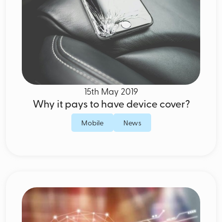
15th May 2019
Why it pays to have device cover?
Mobile
News