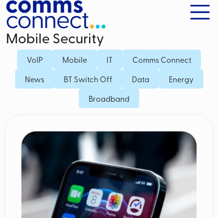
Mobile Security
VoIP
Mobile
IT
Comms Connect
News
BT Switch Off
Data
Energy
Broadband