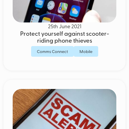
25th June 2021
Protect yourself against scooter-
riding phone thieves
Comms Connect
Mobile