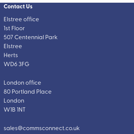
Contact Us
Elstree office
1st Floor
507 Centennial Park
Elstree
Herts
WD6 3FG
London office
80 Portland Place
London
W1B 1NT
sales@commsconnect.co.uk