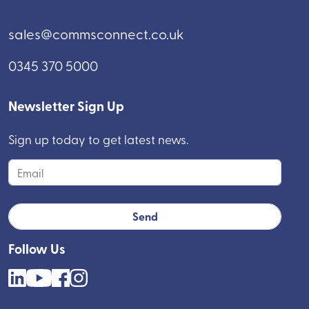
sales@commsconnect.co.uk
0345 370 5000
Newsletter Sign Up
Sign up today to get latest news.
Follow Us