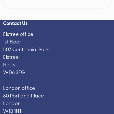
Contact Us
Elstree office
1st Floor
507 Centennial Park
Elstree
Herts
WD6 3FG
London office
80 Portland Place
London
W1B 1NT