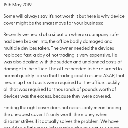
15th May 2019
Some will always say it’s not worth it but here is why device
cover might be the smart move for your business:
Recently we heard of a situation where a company safe
had been broken into, the office badly damaged and
multiple devices taken. The owner needed the devices
replaced fast, a day of not trading is very expensive. He
was also dealing with the sudden and unplanned costs of
damage to the office. The office needed to be returned to
normal quickly too so that trading could resume ASAP, that
meant up front costs were required for the office. Luckily
all that was required for thousands of pounds worth of
devices was the excess, because they were covered.
Finding the right cover does not necessarily mean finding
the cheapest cover. It’s only worth the money when
disaster strikes if it actually solves the problem. We have
provided a little more information about what our cover