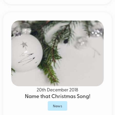
20th December 2018
Name that Christmas Song!
News