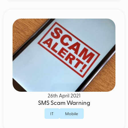
26th April 2021
SMS Scam Warning
IT
Mobile