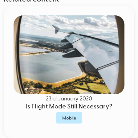
23rd January 2020
Is Flight Mode Still Necessary?
Mobile