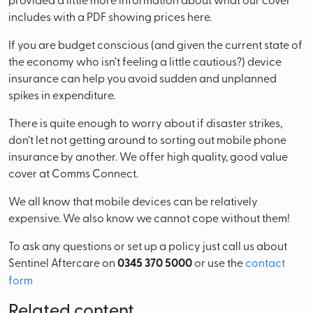
includes with a PDF showing prices here.
If you are budget conscious (and given the current state of
the economy who isn’t feeling a little cautious?) device
insurance can help you avoid sudden and unplanned
spikes in expenditure.
There is quite enough to worry about if disaster strikes,
don’t let not getting around to sorting out mobile phone
insurance by another. We offer high quality, good value
cover at Comms Connect.
We all know that mobile devices can be relatively
expensive. We also know we cannot cope without them!
To ask any questions or set up a policy just call us about
Sentinel Aftercare on
0345 370 5000
or use the
contact
form
Related content