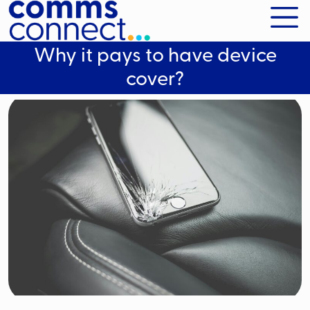
Why it pays to have device
cover?