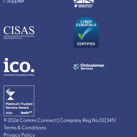
© 2026 Comms Connect | Company Reg No.3323451
Terms & Conditions
Privacy Policy