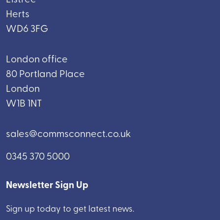
Herts
WD6 3FG
London office
80 Portland Place
London
W1B 1NT
sales@commsconnect.co.uk
0345 370 5000
Newsletter Sign Up
Sign up today to get latest news.