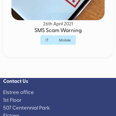
26th April 2021
SMS Scam Warning
IT
Mobile
Contact Us
Elstree office
1st Floor
507 Centennial Park
Elstree