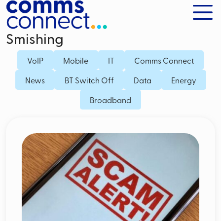
Smishing
VoIP
Mobile
IT
Comms Connect
News
BT Switch Off
Data
Energy
Broadband