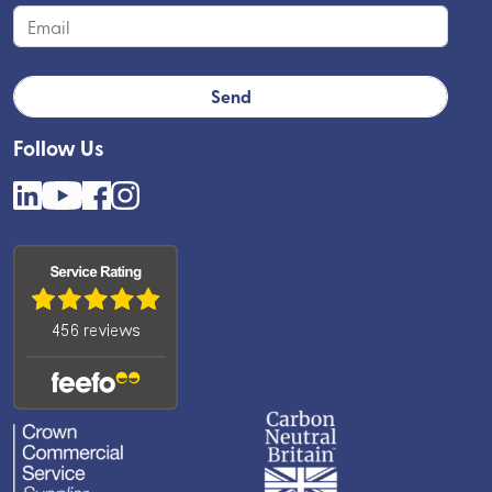
Follow Us