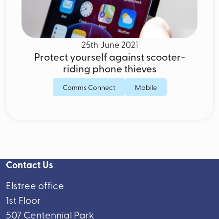
25th June 2021
Protect yourself against scooter-
riding phone thieves
Comms Connect
Mobile
Contact Us
Elstree office
1st Floor
507 Centennial Park