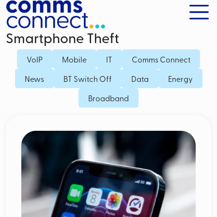
Smartphone Theft
VoIP
Mobile
IT
Comms Connect
News
BT Switch Off
Data
Energy
Broadband