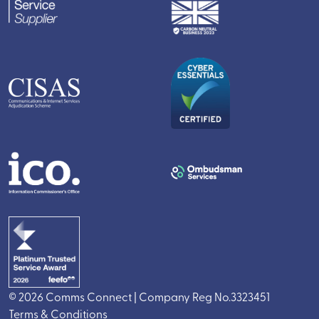
© 2026 Comms Connect | Company Reg No.3323451
Terms & Conditions