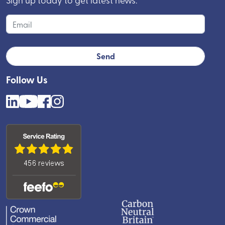
Follow Us