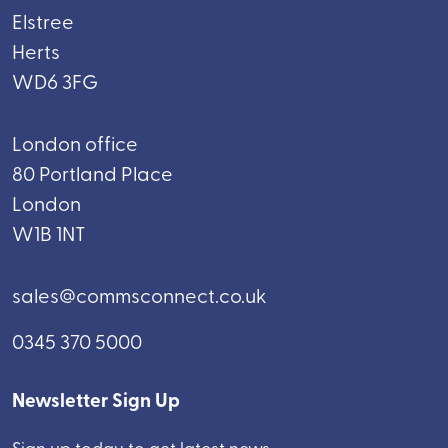
Elstree
Herts
WD6 3FG
London office
80 Portland Place
London
W1B 1NT
sales@commsconnect.co.uk
0345 370 5000
Newsletter Sign Up
Sign up today to get latest news.