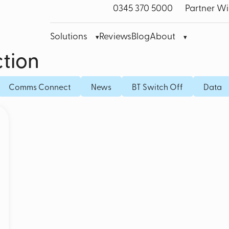
0345 370 5000
Partner Wi
Solutions
Reviews
Blog
About
tion
bre Leased Line for Business
Microsoft Teams VoIP
Mobile
Comms Connect
News
BT Switch Off
Data
band
Cisco Webex
Fixed I
bile Broadband
Akixi Call Reporting
IoT SI