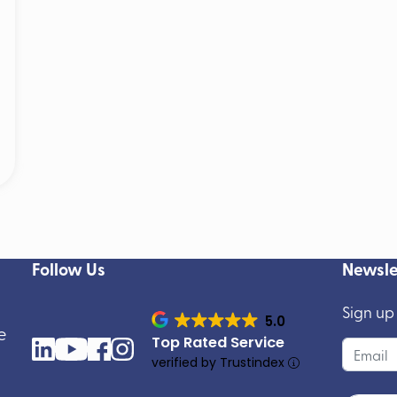
Follow Us
Newsle
Sign up
5.0
e
Top Rated Service
verified by Trustindex