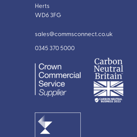
Herts
WD6 3FG
sales@commsconnect.co.uk
0345 370 5000