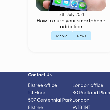
13th July 2021
How to curb your smartphone
addiction
Mobile
News
Contact Us
Elstree office
London office
1st Floor
80 Portland Plac
507 Centennial Park
London
Elstree
W1B 1NT