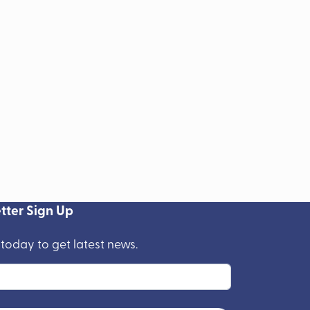
tter Sign Up
 today to get latest news.