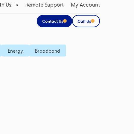
th Us
Remote Support
My Account
Contact Us
Call Us
 Broadband Data SIMs
Apple Products
Energy
Broadband
P SIM
CCTV Systems for Business
M Card
Mobile Bill Analysis
Mobile Phone Insurance
Data Cabling