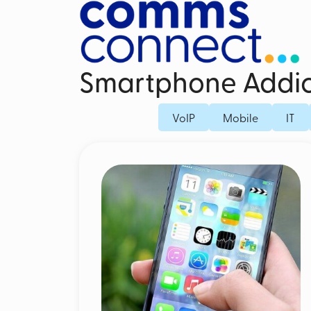
Smartphone Addic
Business Mobile Contracts
Dedicated Fi
VoIP
Mobile
IT
Business SIM Only
Fibre Broad
Unified Endpoint Management
Business Mo
Mobile Voice Recording for Business
Microsoft Teams Phone Mobile
Mobile Threat Defence