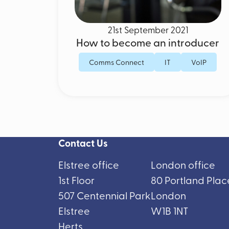
21st September 2021
How to become an introducer
Comms Connect
IT
VoIP
Contact Us
Elstree office
London office
1st Floor
80 Portland Plac
507 Centennial Park
London
Elstree
W1B 1NT
Herts