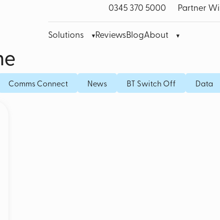
0345 370 5000
Partner Wi
Solutions
Reviews
Blog
About
me
bre Leased Line for Business
Microsoft Teams VoIP
Mobile
Comms Connect
News
BT Switch Off
Data
band
Cisco Webex
Fixed I
bile Broadband
Akixi Call Reporting
IoT SI