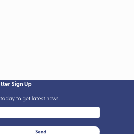
tter Sign Up
 today to get latest news.