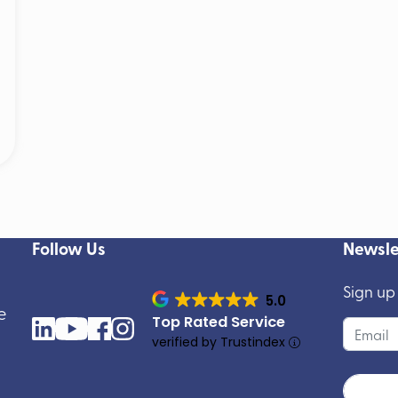
Follow Us
Newsle
Sign up
5.0
e
Top Rated Service
verified by Trustindex