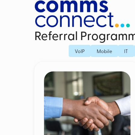
Referral Program
Business Mobile Contracts
Dedicated Fi
VoIP
Mobile
IT
Business SIM Only
Fibre Broad
Unified Endpoint Management
Business Mo
Mobile Voice Recording for Business
Microsoft Teams Phone Mobile
Mobile Threat Defence