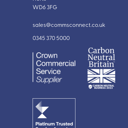
WD6 3FG
sales@commsconnect.co.uk
0345 370 5000