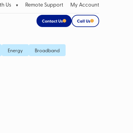
th Us
Remote Support
My Account
Contact Us
Call Us
 Broadband Data SIMs
Apple Products
Energy
Broadband
P SIM
CCTV Systems for Business
M Card
Mobile Bill Analysis
Mobile Phone Insurance
Data Cabling