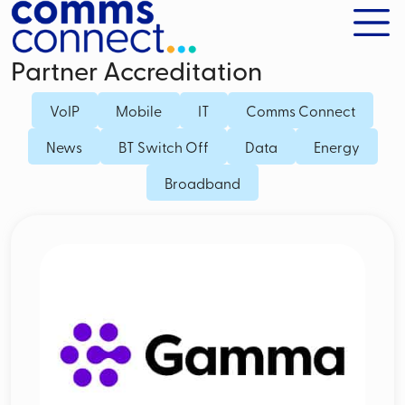
Partner Accreditation
VoIP
Mobile
IT
Comms Connect
News
BT Switch Off
Data
Energy
Broadband