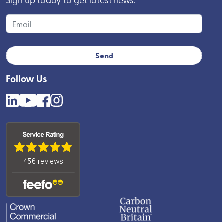
Follow Us