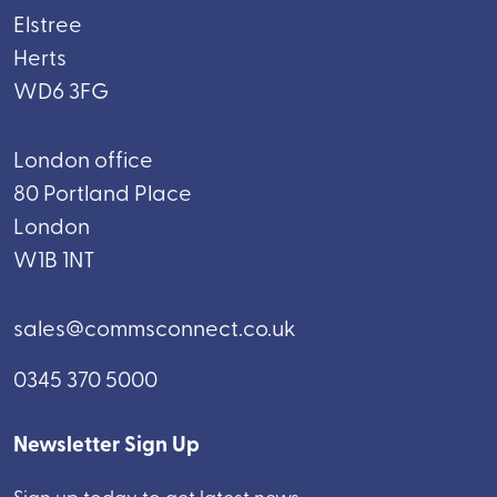
Elstree
Herts
WD6 3FG
London office
80 Portland Place
London
W1B 1NT
sales@commsconnect.co.uk
0345 370 5000
Newsletter Sign Up
Sign up today to get latest news.