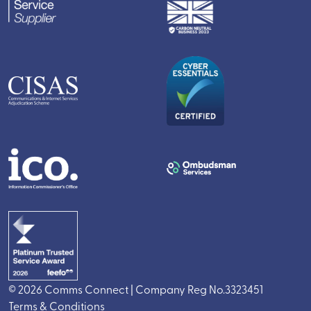
© 2026 Comms Connect | Company Reg No.3323451
Terms & Conditions