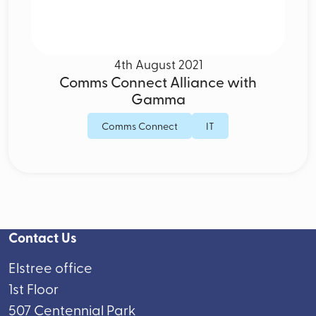
4th August 2021
Comms Connect Alliance with
Gamma
Comms Connect
IT
Contact Us
Elstree office
1st Floor
507 Centennial Park