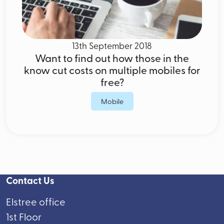
13th September 2018
Want to find out how those in the
know cut costs on multiple mobiles for
free?
Mobile
Contact Us
Elstree office
1st Floor