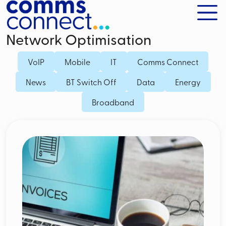
Network Optimisation
VoIP
Mobile
IT
Comms Connect
News
BT Switch Off
Data
Energy
Broadband