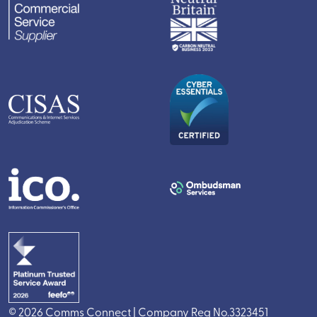
© 2026 Comms Connect | Company Reg No.3323451