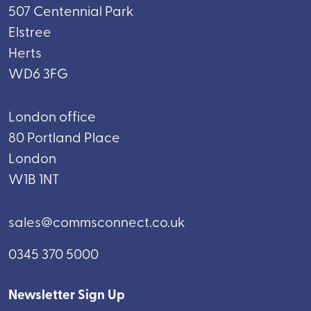
507 Centennial Park
Elstree
Herts
WD6 3FG
London office
80 Portland Place
London
W1B 1NT
sales@commsconnect.co.uk
0345 370 5000
Newsletter Sign Up