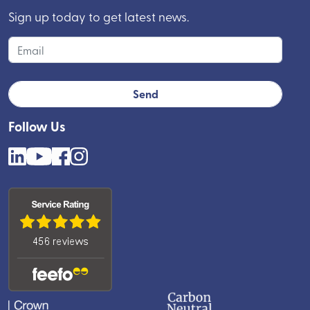
Sign up today to get latest news.
Follow Us