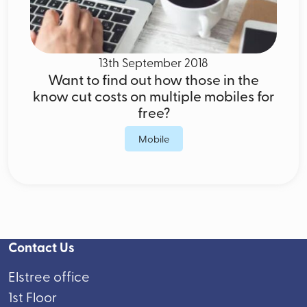
13th September 2018
Want to find out how those in the
know cut costs on multiple mobiles for
free?
Mobile
Contact Us
Elstree office
1st Floor