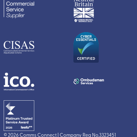
© 2026 Comms Connect | Company Reg No.3323451