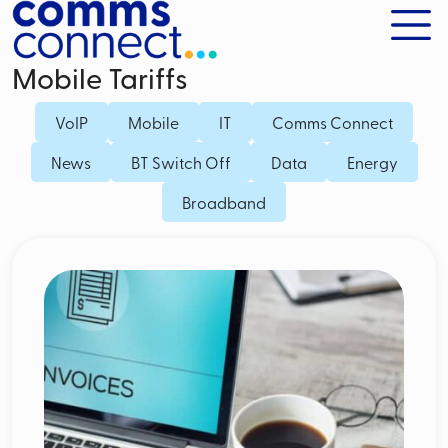
Mobile Tariffs
VoIP
Mobile
IT
Comms Connect
News
BT Switch Off
Data
Energy
Broadband