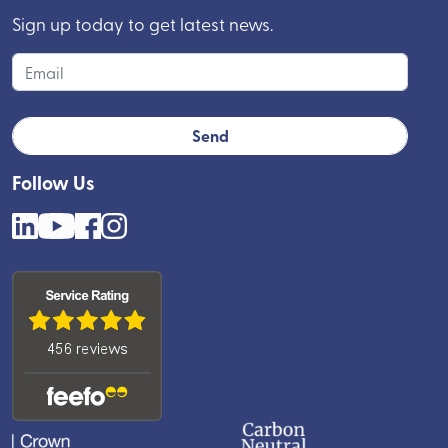
Sign up today to get latest news.
Follow Us