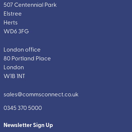
507 Centennial Park
Elstree
Herts
WD6 3FG
London office
80 Portland Place
London
W1B 1NT
sales@commsconnect.co.uk
0345 370 5000
Newsletter Sign Up