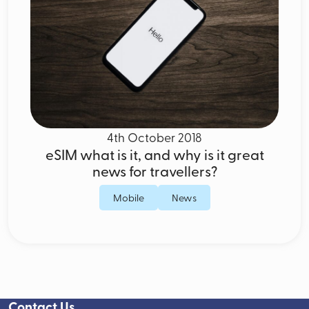
4th October 2018
eSIM what is it, and why is it great
news for travellers?
Mobile
News
Contact Us