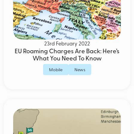
23rd February 2022
EU Roaming Charges Are Back: Here’s
What You Need To Know
Mobile
News