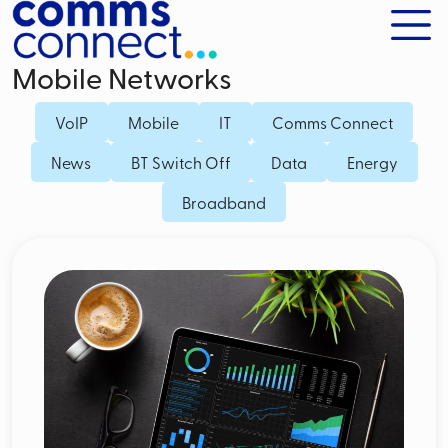
Mobile Networks
VoIP
Mobile
IT
Comms Connect
News
BT Switch Off
Data
Energy
Broadband