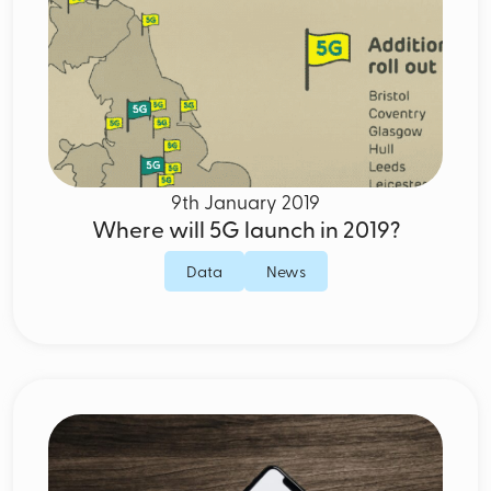
9th January 2019
Where will 5G launch in 2019?
Data
News