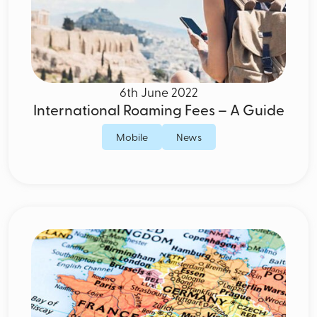
6th June 2022
International Roaming Fees – A Guide
Mobile
News