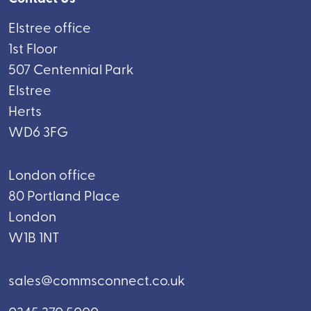
Elstree office
1st Floor
507 Centennial Park
Elstree
Herts
WD6 3FG
London office
80 Portland Place
London
W1B 1NT
sales@commsconnect.co.uk