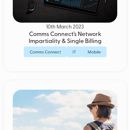
10th March 2023
Comms Connect’s Network
Impartiality & Single Billing
Comms Connect
IT
Mobile