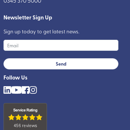
0345 370 5000
Newsletter Sign Up
Sign up today to get latest news.
Follow Us