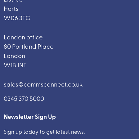
Herts
WD6 3FG
London office
80 Portland Place
London
W1B 1NT
sales@commsconnect.co.uk
0345 370 5000
Newsletter Sign Up
Sign up today to get latest news.