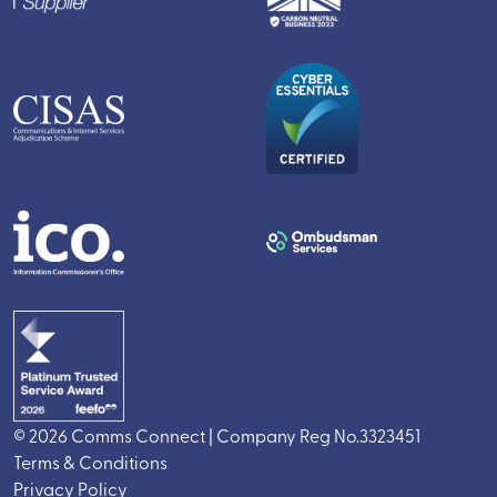
© 2026 Comms Connect | Company Reg No.3323451
Terms & Conditions
Privacy Policy