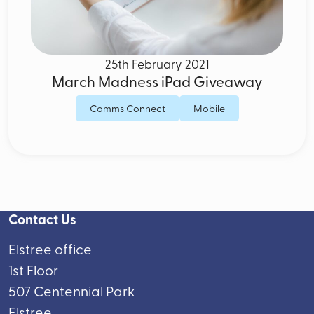
25th February 2021
March Madness iPad Giveaway
Comms Connect
Mobile
Contact Us
Elstree office
1st Floor
507 Centennial Park
Elstree