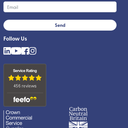
Follow Us