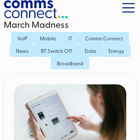
March Madness
VoIP
Mobile
IT
Comms Connect
News
BT Switch Off
Data
Energy
Broadband