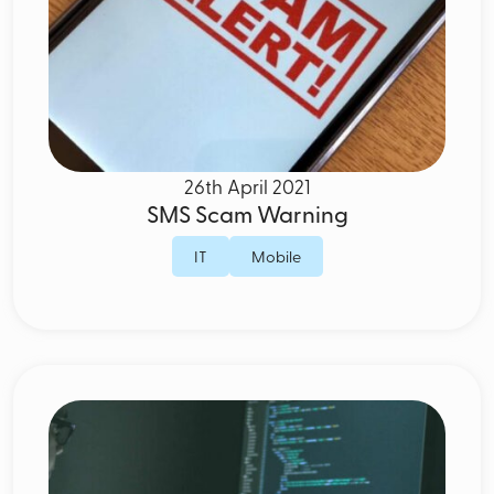
26th April 2021
SMS Scam Warning
IT
Mobile