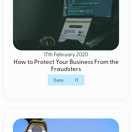
17th February 2020
How to Protect Your Business From the
Fraudsters
Data
IT