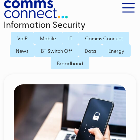
Information Security
VoIP
Mobile
IT
Comms Connect
News
BT Switch Off
Data
Energy
Broadband