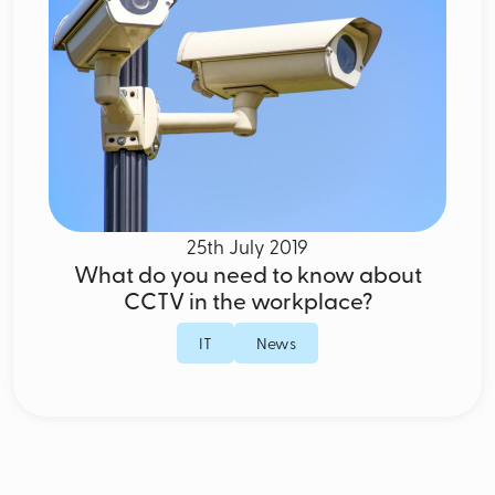
25th July 2019
What do you need to know about
CCTV in the workplace?
IT
News