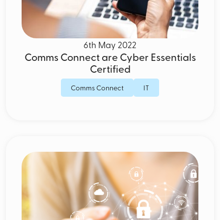
6th May 2022
Comms Connect are Cyber Essentials
Certified
Comms Connect
IT