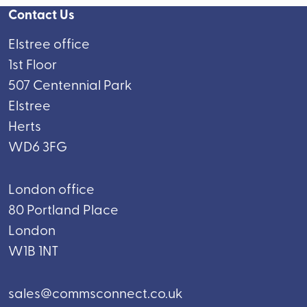
Contact Us
Elstree office
1st Floor
507 Centennial Park
Elstree
Herts
WD6 3FG
London office
80 Portland Place
London
W1B 1NT
sales@commsconnect.co.uk