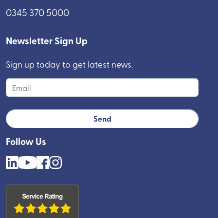
0345 370 5000
Newsletter Sign Up
Sign up today to get latest news.
Follow Us