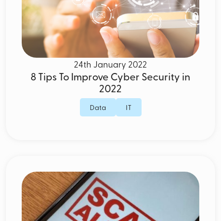
24th January 2022
8 Tips To Improve Cyber Security in
2022
Data
IT