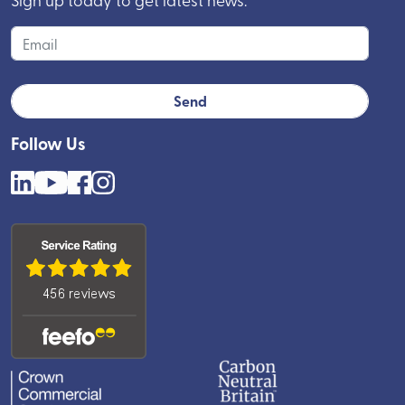
Follow Us