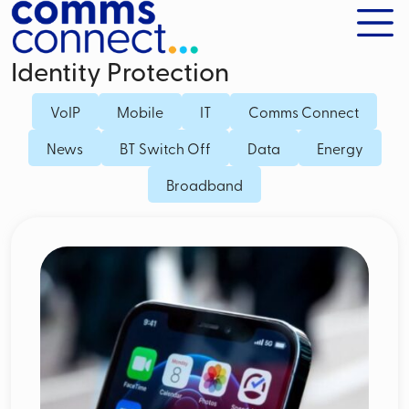
Identity Protection
VoIP
Mobile
IT
Comms Connect
News
BT Switch Off
Data
Energy
Broadband