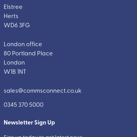
Elstree
Herts
WD6 3FG
London office
80 Portland Place
London
W1B 1NT
sales@commsconnect.co.uk
0345 370 5000
Newsletter Sign Up
Sign up today to get latest news.