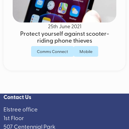
25th June 2021
Protect yourself against scooter-
riding phone thieves
Comms Connect
Mobile
Contact Us
Elstree office
1st Floor
507 Centennial Park