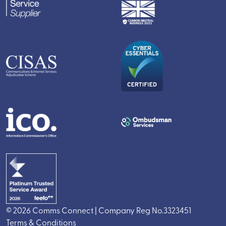
© 2026 Comms Connect | Company Reg No.3323451
Terms & Conditions