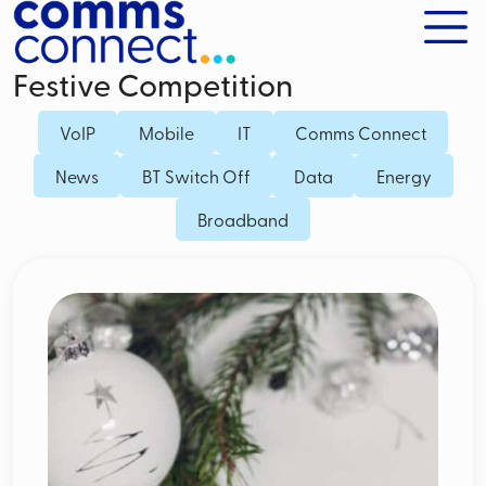
Festive Competition
VoIP
Mobile
IT
Comms Connect
News
BT Switch Off
Data
Energy
Broadband