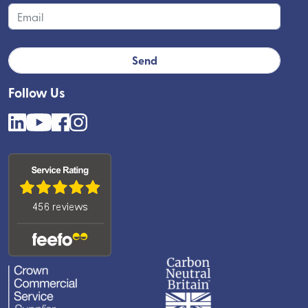
Follow Us