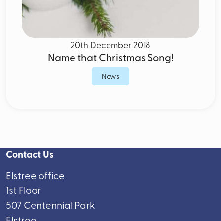
20th December 2018
Name that Christmas Song!
News
Contact Us
Elstree office
1st Floor
507 Centennial Park
Elstree