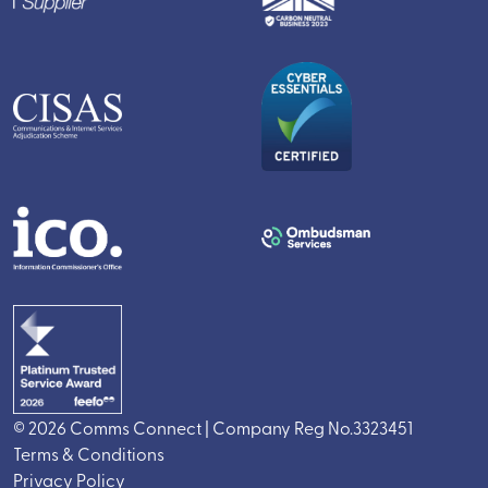
© 2026 Comms Connect | Company Reg No.3323451
Terms & Conditions
Privacy Policy