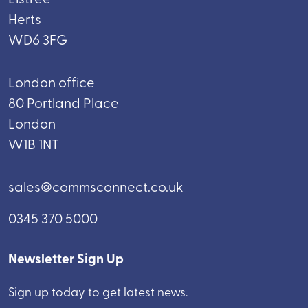
Herts
WD6 3FG
London office
80 Portland Place
London
W1B 1NT
sales@commsconnect.co.uk
0345 370 5000
Newsletter Sign Up
Sign up today to get latest news.