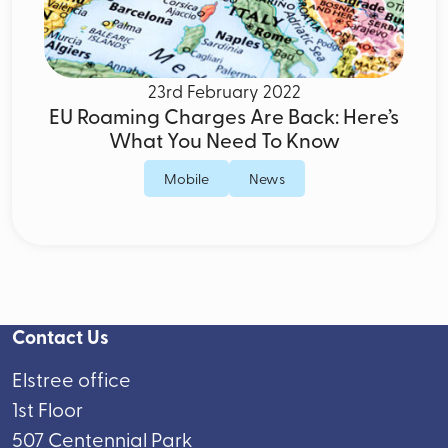
23rd February 2022
EU Roaming Charges Are Back: Here’s
What You Need To Know
Mobile
News
Contact Us
Elstree office
1st Floor
507 Centennial Park