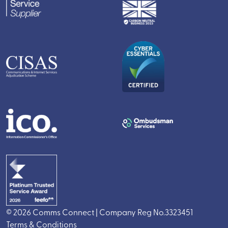
© 2026 Comms Connect | Company Reg No.3323451
Terms & Conditions