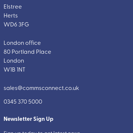
Elstree
Herts
WD6 3FG
London office
80 Portland Place
London
W1B 1NT
sales@commsconnect.co.uk
0345 370 5000
Newsletter Sign Up
Sign up today to get latest news.