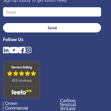
Follow Us