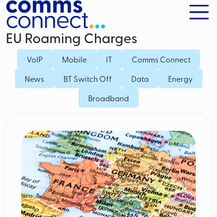
EU Roaming Charges
VoIP
Mobile
IT
Comms Connect
News
BT Switch Off
Data
Energy
Broadband