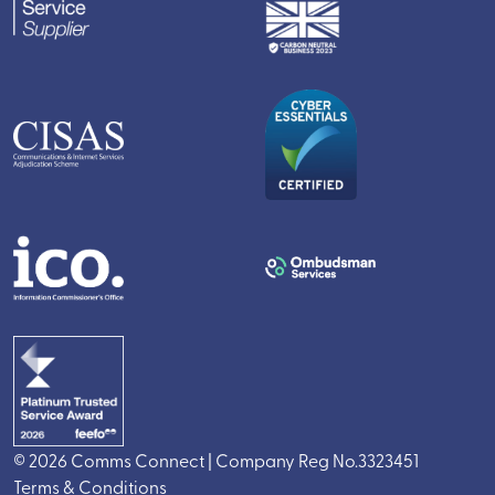
© 2026 Comms Connect | Company Reg No.3323451
Terms & Conditions