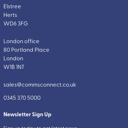
Elstree
Herts
WD6 3FG
London office
80 Portland Place
London
W1B 1NT
sales@commsconnect.co.uk
0345 370 5000
Newsletter Sign Up
Sign up today to get latest news.