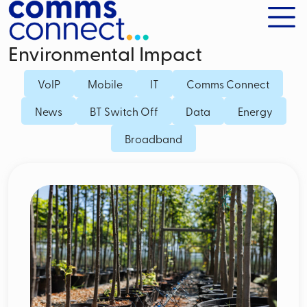
Environmental Impact
VoIP
Mobile
IT
Comms Connect
News
BT Switch Off
Data
Energy
Broadband