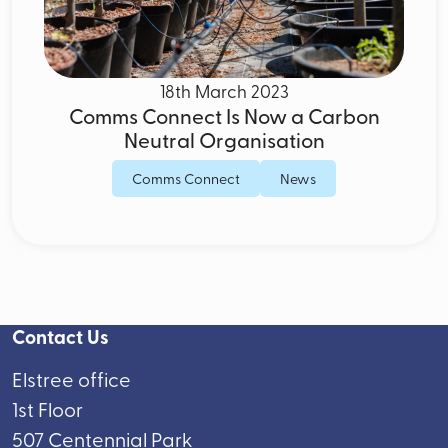
18th March 2023
Comms Connect Is Now a Carbon
Neutral Organisation
Comms Connect
News
Contact Us
Elstree office
1st Floor
507 Centennial Park