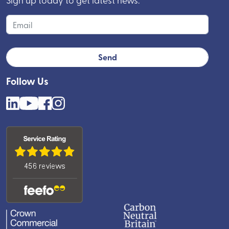
Follow Us