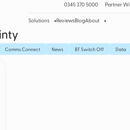
0345 370 5000
Partner Wi
Solutions
Reviews
Blog
About
inty
bre Leased Line for Business
Microsoft Teams VoIP
Mobile
Comms Connect
News
BT Switch Off
Data
band
Cisco Webex
Fixed I
bile Broadband
Akixi Call Reporting
IoT SI