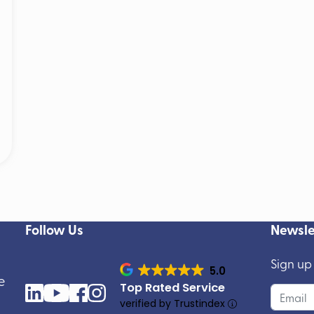
Follow Us
Newsle
Sign up
5.0
e
Top Rated Service
verified by Trustindex