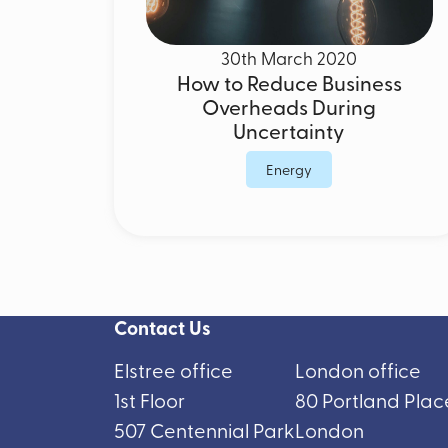
30th March 2020
How to Reduce Business
Overheads During
Uncertainty
Energy
Contact Us
Elstree office
London office
1st Floor
80 Portland Plac
507 Centennial Park
London