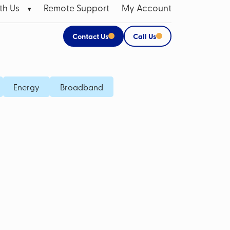
th Us
Remote Support
My Account
Contact Us
Call Us
 Broadband Data SIMs
Apple Products
Energy
Broadband
P SIM
CCTV Systems for Business
M Card
Mobile Bill Analysis
Mobile Phone Insurance
Data Cabling