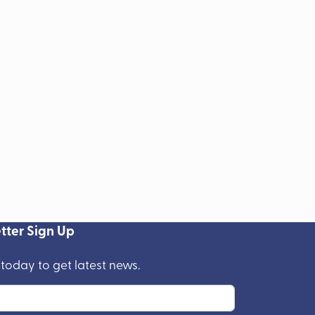
tter Sign Up
 today to get latest news.