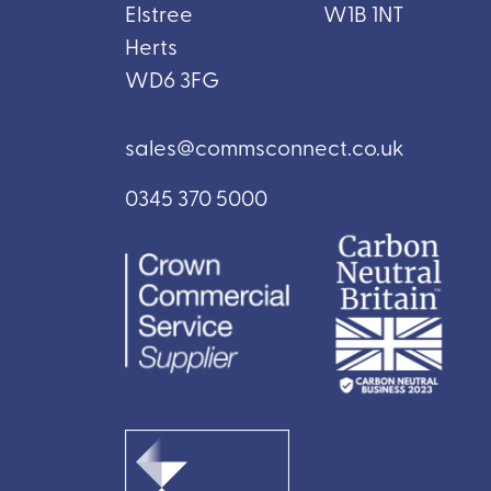
Elstree
W1B 1NT
Herts
WD6 3FG
sales@commsconnect.co.uk
0345 370 5000