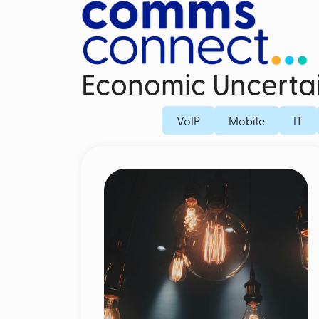
Economic Uncerta
Business Mobile Contracts
Dedicated Fi
VoIP
Mobile
IT
Business SIM Only
Fibre Broad
Unified Endpoint Management
Business Mo
Mobile Voice Recording for Business
Microsoft Teams Phone Mobile
Mobile Threat Defence