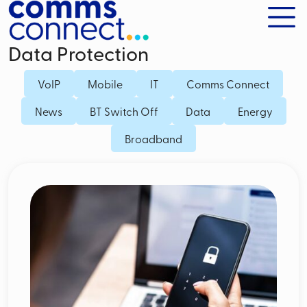
Data Protection
VoIP
Mobile
IT
Comms Connect
News
BT Switch Off
Data
Energy
Broadband