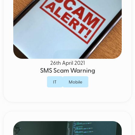
26th April 2021
SMS Scam Warning
IT
Mobile