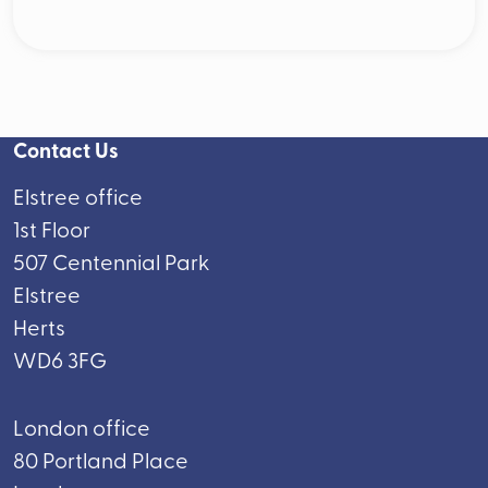
Contact Us
Elstree office
1st Floor
507 Centennial Park
Elstree
Herts
WD6 3FG
London office
80 Portland Place