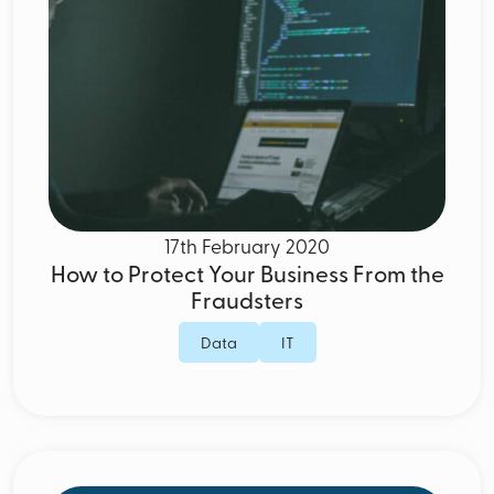
17th February 2020
How to Protect Your Business From the
Fraudsters
Data
IT