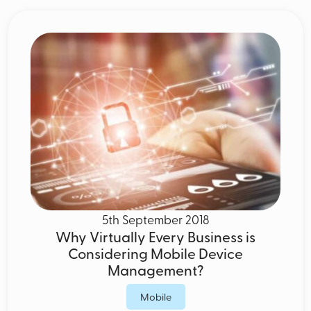
5th September 2018
Why Virtually Every Business is
Considering Mobile Device
Management?
Mobile