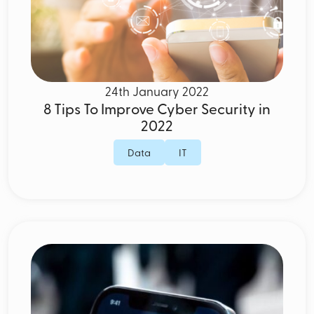
24th January 2022
8 Tips To Improve Cyber Security in
2022
Data
IT