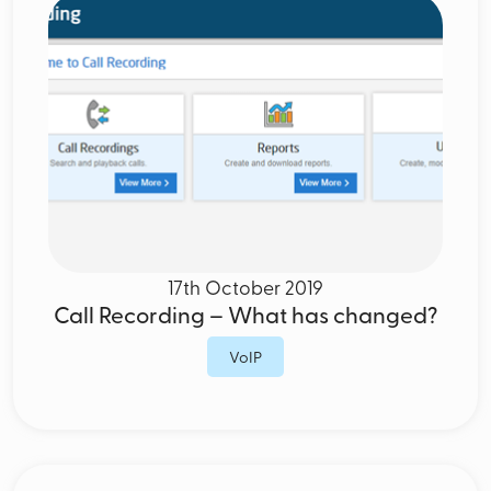
17th October 2019
Call Recording – What has changed?
VoIP