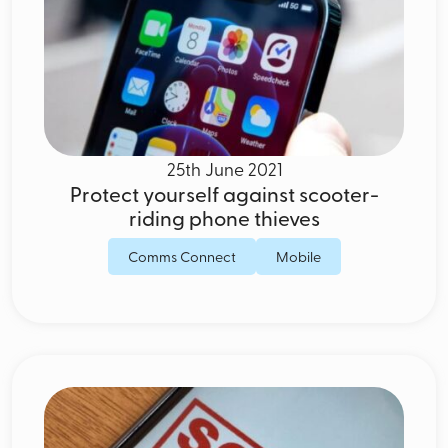
25th June 2021
Protect yourself against scooter-
riding phone thieves
Comms Connect
Mobile