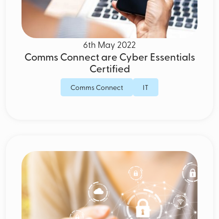
6th May 2022
Comms Connect are Cyber Essentials
Certified
Comms Connect
IT