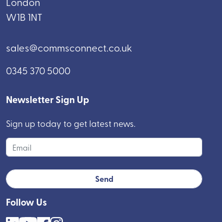
London
W1B 1NT
sales@commsconnect.co.uk
0345 370 5000
Newsletter Sign Up
Sign up today to get latest news.
Follow Us