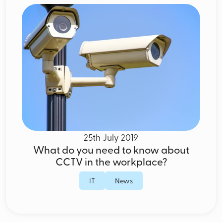
25th July 2019
What do you need to know about
CCTV in the workplace?
IT
News