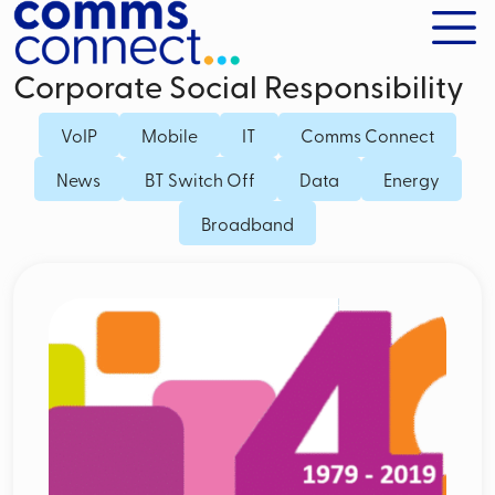
Corporate Social Responsibility
VoIP
Mobile
IT
Comms Connect
News
BT Switch Off
Data
Energy
Broadband