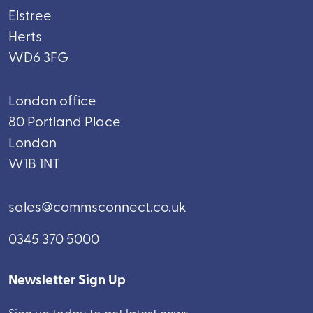
Elstree
Herts
WD6 3FG
London office
80 Portland Place
London
W1B 1NT
sales@commsconnect.co.uk
0345 370 5000
Newsletter Sign Up
Sign up today to get latest news.