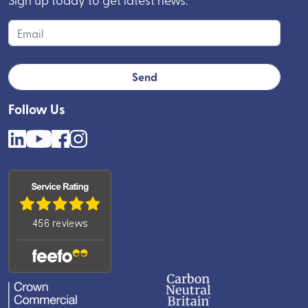
Follow Us