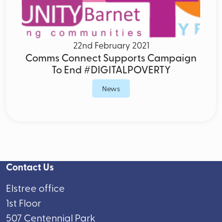
22nd February 2021
Comms Connect Supports Campaign
To End #DIGITALPOVERTY
News
Contact Us
Elstree office
1st Floor
507 Centennial Park