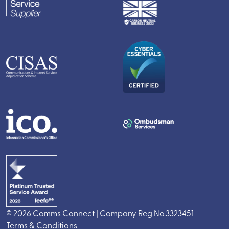
© 2026 Comms Connect | Company Reg No.3323451
Terms & Conditions