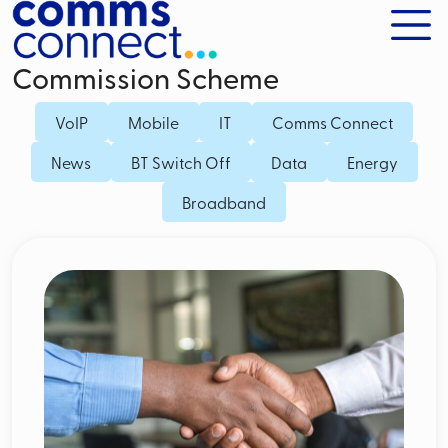
Commission Scheme
VoIP
Mobile
IT
Comms Connect
News
BT Switch Off
Data
Energy
Broadband