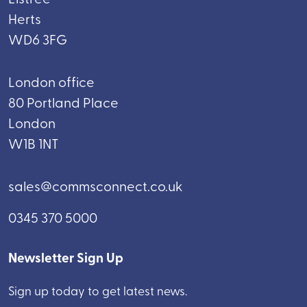
Herts
WD6 3FG
London office
80 Portland Place
London
W1B 1NT
sales@commsconnect.co.uk
0345 370 5000
Newsletter Sign Up
Sign up today to get latest news.