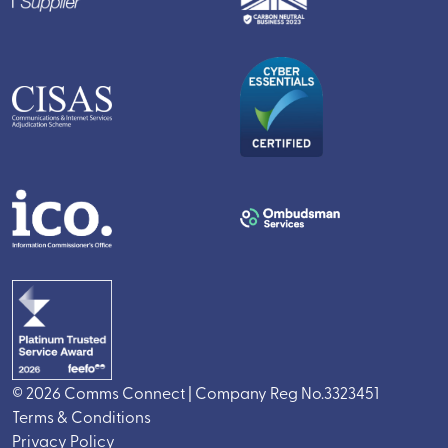
© 2026 Comms Connect | Company Reg No.3323451
Terms & Conditions
Privacy Policy