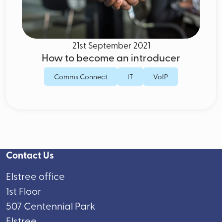
21st September 2021
How to become an introducer
Comms Connect
IT
VoIP
Contact Us
Elstree office
1st Floor
507 Centennial Park
Elstree