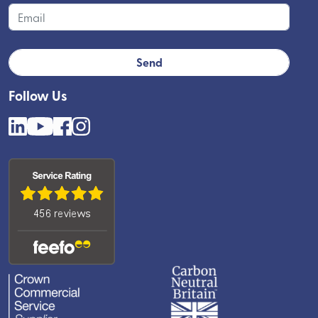
Follow Us