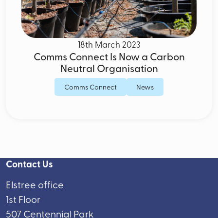
18th March 2023
Comms Connect Is Now a Carbon
Neutral Organisation
Comms Connect
News
Contact Us
Elstree office
1st Floor
507 Centennial Park