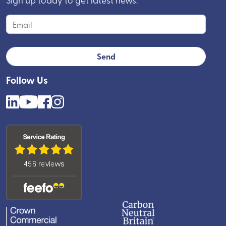
Follow Us