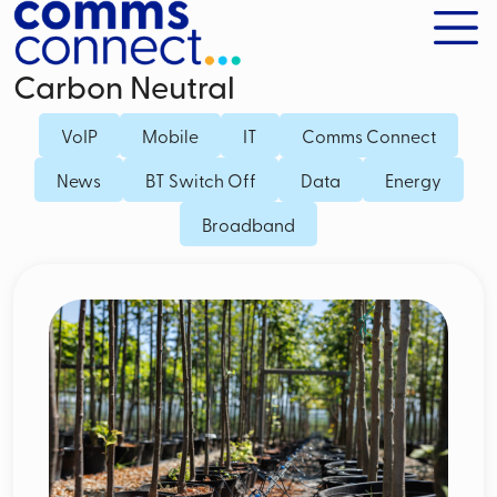
Carbon Neutral
VoIP
Mobile
IT
Comms Connect
News
BT Switch Off
Data
Energy
Broadband