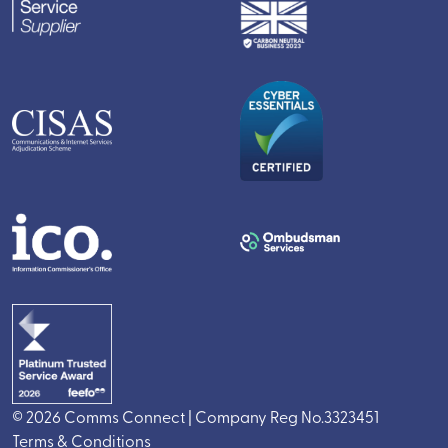
© 2026 Comms Connect | Company Reg No.3323451
Terms & Conditions