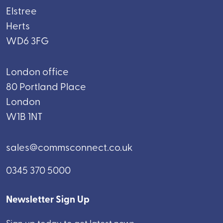
Elstree
Herts
WD6 3FG
London office
80 Portland Place
London
W1B 1NT
sales@commsconnect.co.uk
0345 370 5000
Newsletter Sign Up
Sign up today to get latest news.