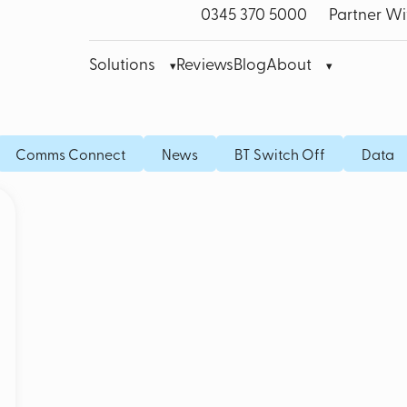
0345 370 5000
Partner Wi
Solutions
Reviews
Blog
About
bre Leased Line for Business
Microsoft Teams VoIP
Mobile
Comms Connect
News
BT Switch Off
Data
band
Cisco Webex
Fixed I
bile Broadband
Akixi Call Reporting
IoT SI