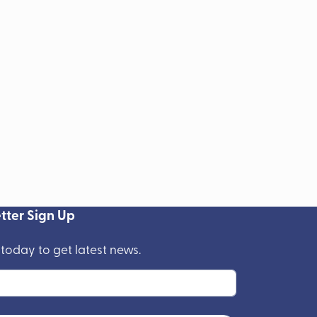
tter Sign Up
 today to get latest news.