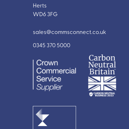
Herts
WD6 3FG
sales@commsconnect.co.uk
0345 370 5000