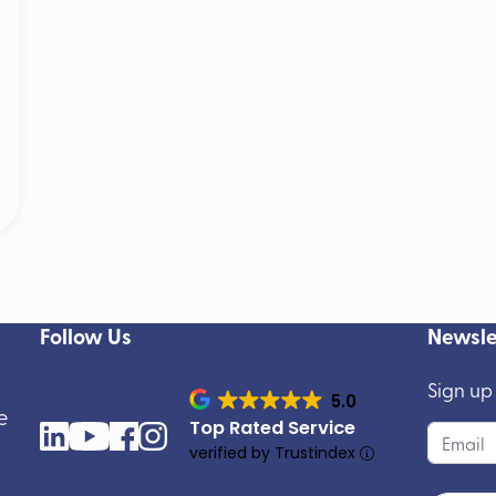
Follow Us
Newsle
Sign up
5.0
e
Top Rated Service
verified by Trustindex