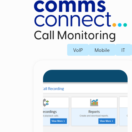
Call Monitoring
Business Mobile Contracts
Dedicated Fi
VoIP
Mobile
IT
Business SIM Only
Fibre Broad
Unified Endpoint Management
Business Mo
Mobile Voice Recording for Business
Microsoft Teams Phone Mobile
Mobile Threat Defence