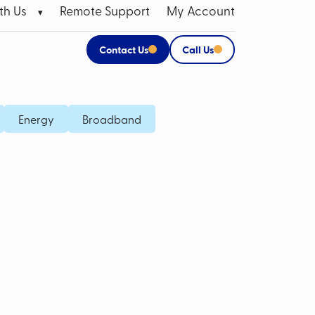
th Us
Remote Support
My Account
Contact Us
Call Us
 Broadband Data SIMs
Apple Products
Energy
Broadband
P SIM
CCTV Systems for Business
M Card
Mobile Bill Analysis
Mobile Phone Insurance
Data Cabling