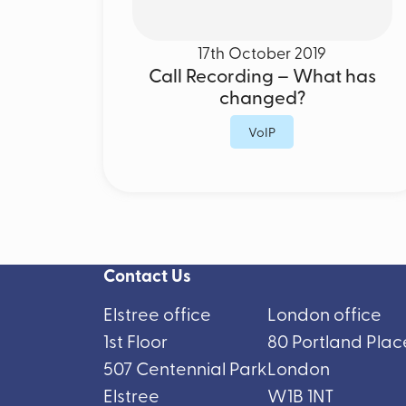
17th October 2019
Call Recording – What has
changed?
VoIP
Contact Us
Elstree office
London office
1st Floor
80 Portland Plac
507 Centennial Park
London
Elstree
W1B 1NT