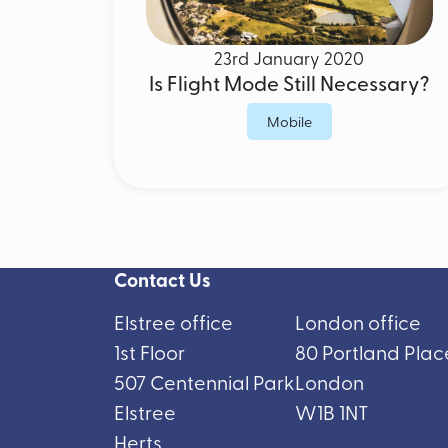
23rd January 2020
Is Flight Mode Still Necessary?
Mobile
Contact Us
Elstree office
London office
1st Floor
80 Portland Plac
507 Centennial Park
London
Elstree
W1B 1NT
Herts