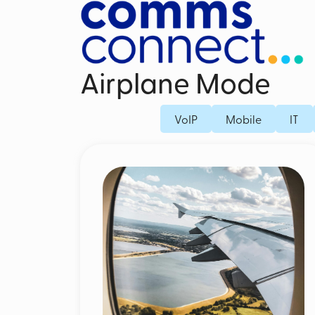
Airplane Mode
Business Mobile Contracts
Dedicated Fi
VoIP
Mobile
IT
Business SIM Only
Fibre Broad
Unified Endpoint Management
Business Mo
Mobile Voice Recording for Business
Microsoft Teams Phone Mobile
Mobile Threat Defence