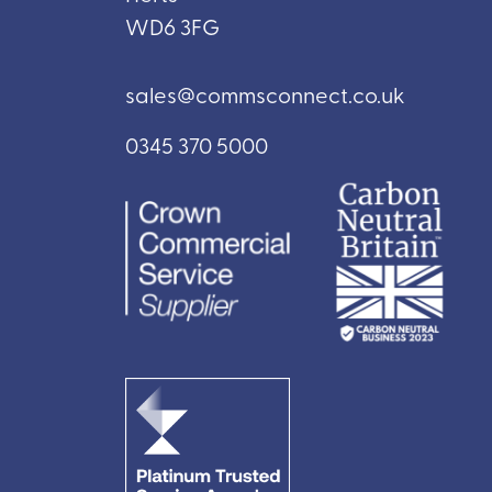
WD6 3FG
sales@commsconnect.co.uk
0345 370 5000