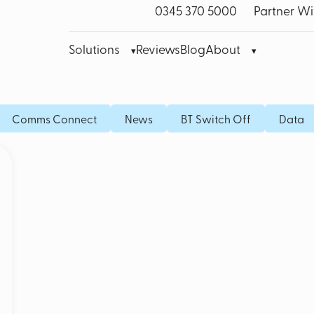
0345 370 5000
Partner Wi
Solutions
Reviews
Blog
About
bre Leased Line for Business
Microsoft Teams VoIP
Mobile
Comms Connect
News
BT Switch Off
Data
band
Cisco Webex
Fixed I
bile Broadband
Akixi Call Reporting
IoT SI