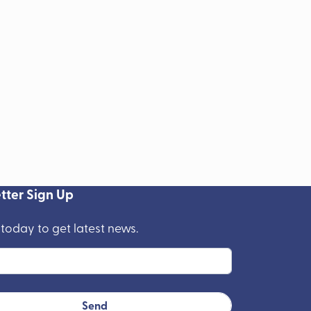
tter Sign Up
 today to get latest news.