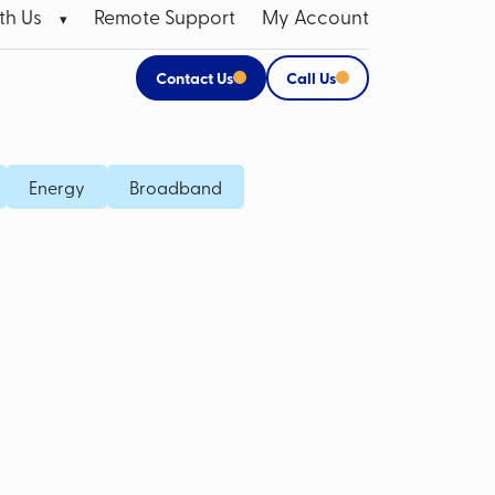
th Us
Remote Support
My Account
Contact Us
Call Us
 Broadband Data SIMs
Apple Products
Energy
Broadband
P SIM
CCTV Systems for Business
M Card
Mobile Bill Analysis
Mobile Phone Insurance
Data Cabling