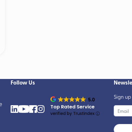
Follow Us
Newsle
Sign up
5.0
e
Top Rated Service
verified by Trustindex